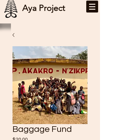
Aya Project
Baggage Fund
Price
$20.00