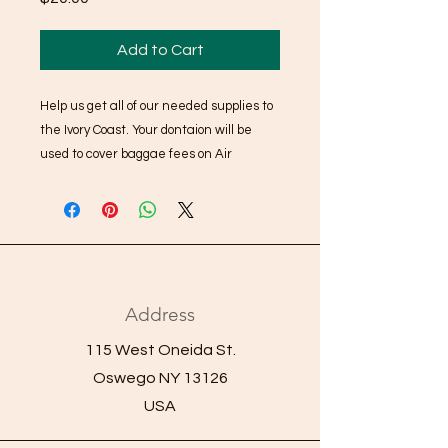
Add to Cart
Help us get all of our needed supplies to
the Ivory Coast. Your dontaion will be
used to cover baggae fees on Air
France. When you choose this option it
will ask for a shipping address, please
use your home address, nothing will ship
to you. We collect this information to help
send thank you cards and keep you
infromed of how your donation has
Address
helped AYA Project reach our goals.
115 West Oneida St.
Oswego NY 13126
USA