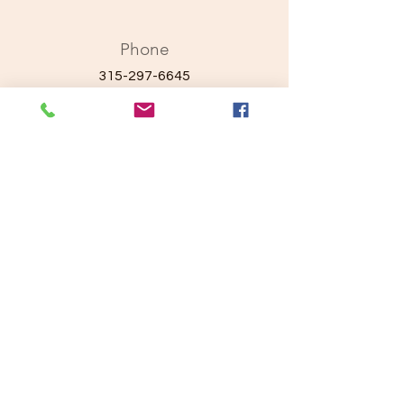
Phone
315-297-6645
Email
ayaprojectcares.com
Connect