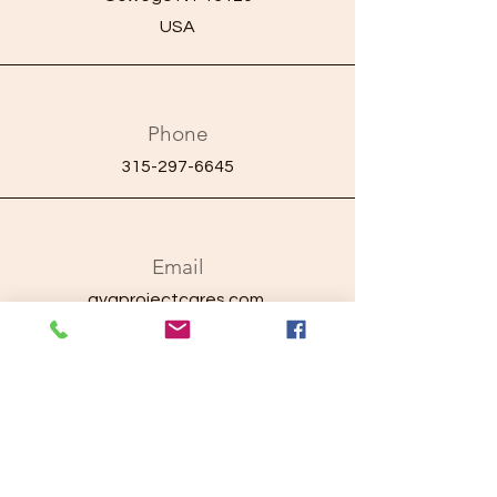
USA
Phone
315-297-6645
Email
ayaprojectcares.com
Connect