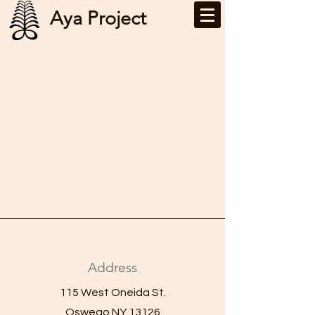
Aya Project
Address
115 West Oneida St.
Oswego NY 13126