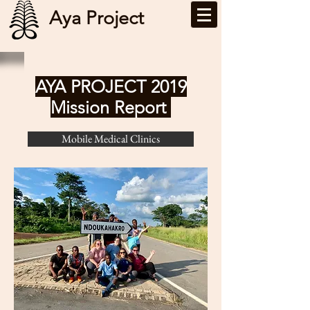
Aya Project
AYA PROJECT 2019
Mission Report
Mobile Medical Clinics