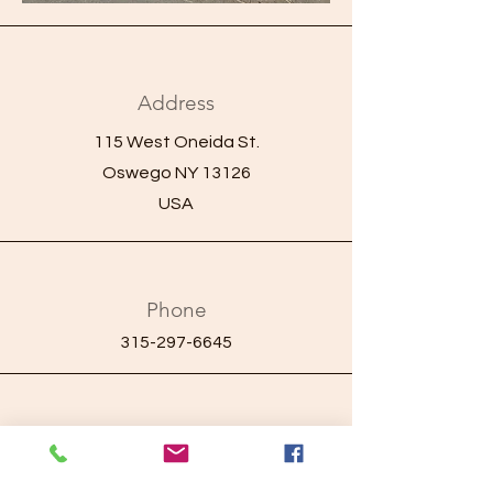
Address
115 West Oneida St.
Oswego NY 13126
USA
Phone
315-297-6645
Email
ayaprojectcares.com